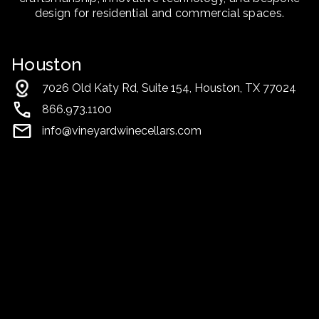
design for residential and commercial spaces.
Houston
7026 Old Katy Rd, Suite 154, Houston, TX 77024
866.973.1100
info@vineyardwinecellars.com