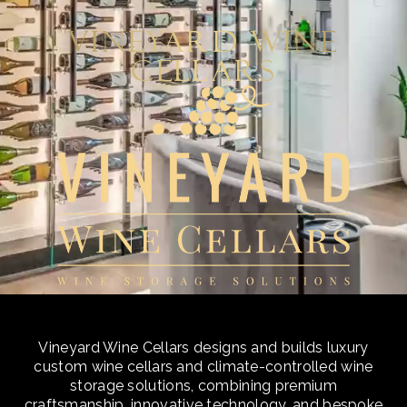
Vineyard Wine
Cellars
Vineyard Wine Cellars designs and builds luxury
custom wine cellars and climate-controlled wine
storage solutions, combining premium
craftsmanship, innovative technology, and bespoke