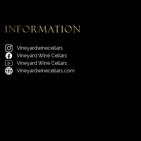
information
Vineyardwinecellars
Vineyard Wine Cellars
Vineyard Wine Cellars
Vineyardwinecellars.com