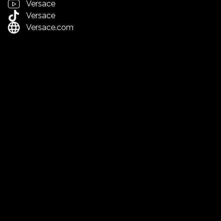
Versace
Versace
Versace.com