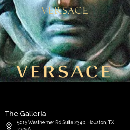
Versace
The Galleria
5015 Westheimer Rd Suite 2340, Houston, TX
77056