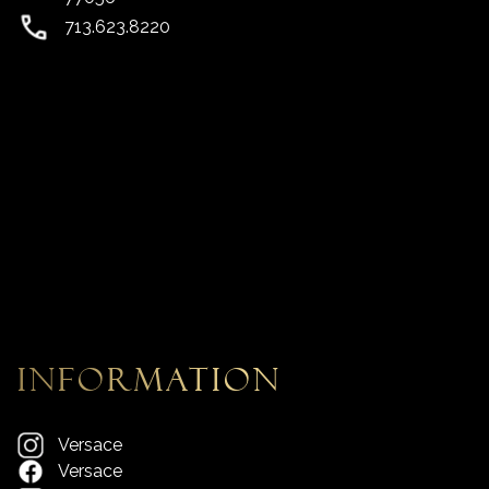
713.623.8220
information
Versace
Versace