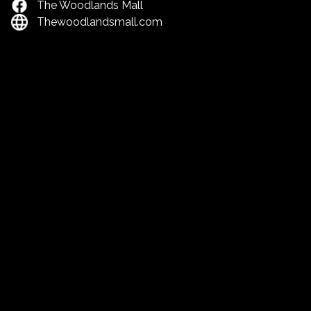
The Woodlands Mall
Thewoodlandsmall.com