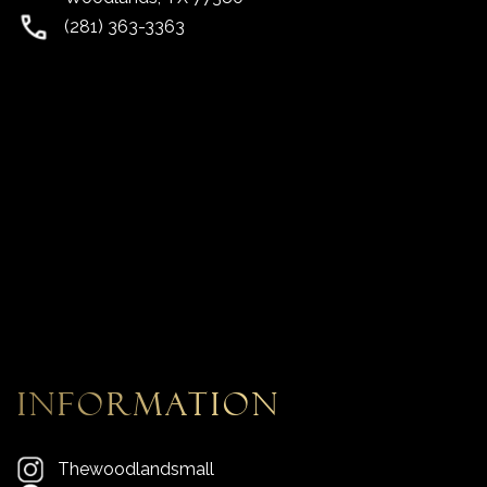
(281) 363-3363
information
Thewoodlandsmall