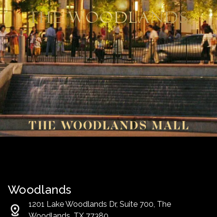
The Woodlands
Woodlands
1201 Lake Woodlands Dr, Suite 700, The
Woodlands, TX 77380