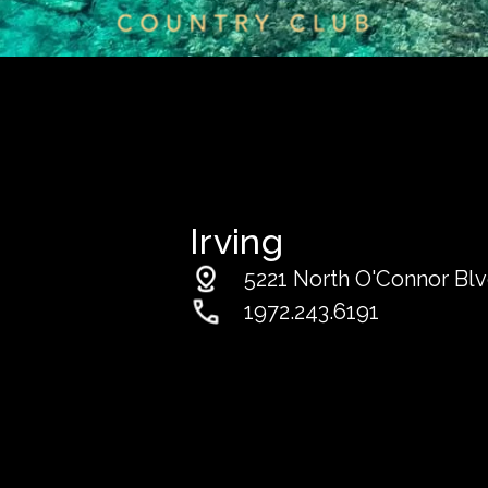
Irving
5221 North O'Connor Blvd
1972.243.6191