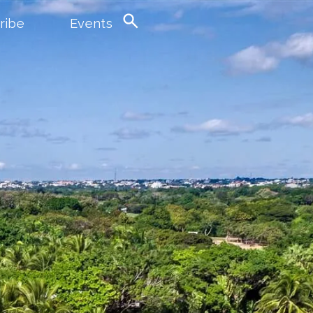
ribe
Events