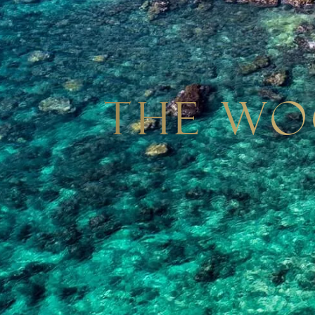
The Wo