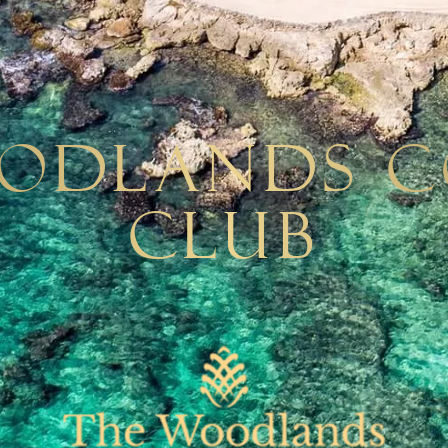
odlands 
Club