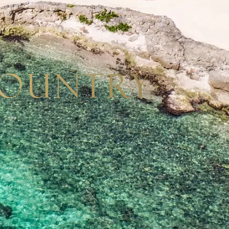
Country