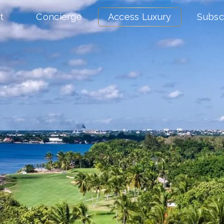
t
Concierge
Access Luxury
Subsc