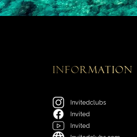
information
Invitedclubs
Invited
Invited