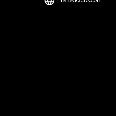
Invitedclubs.com