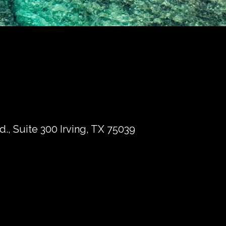
., Suite 300 Irving, TX 75039