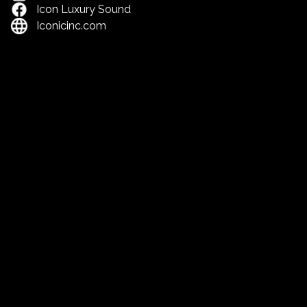
Icon Luxury Sound
Iconicinc.com