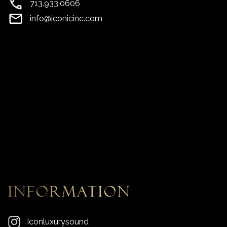
713.933.0606
info@iconicinc.com
information
Iconluxurysound