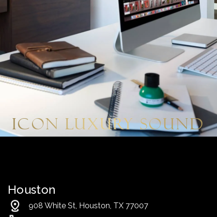
Icon Luxury Sound
Houston
908 White St, Houston, TX 77007