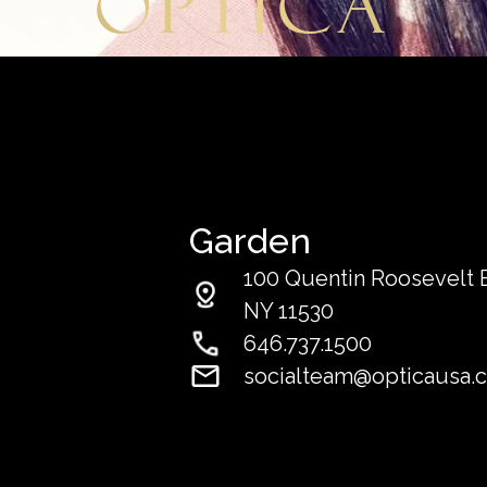
Optica
Garden
100 Quentin Roosevelt Bl
NY 11530
646.737.1500
socialteam@opticausa.