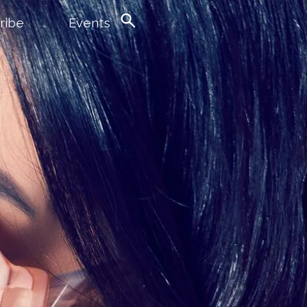
ribe
Events