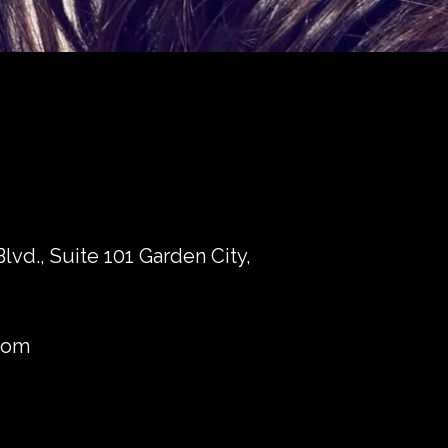
vd., Suite 101 Garden City,
com