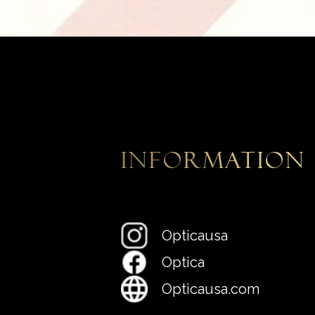
information
Opticausa
Optica
Opticausa.com