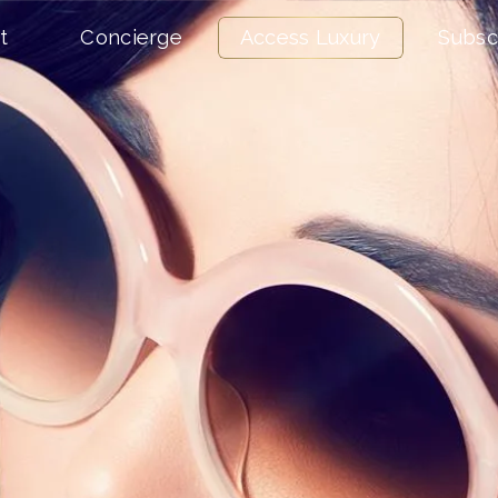
t
Concierge
Access Luxury
Subsc