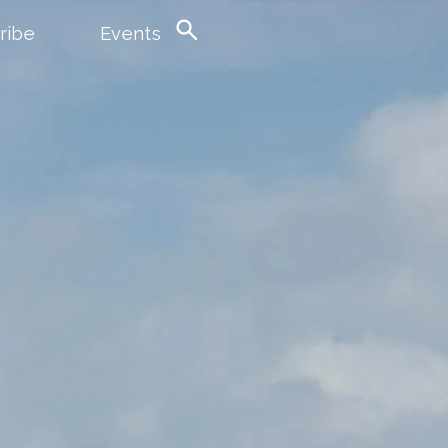
ribe
Events