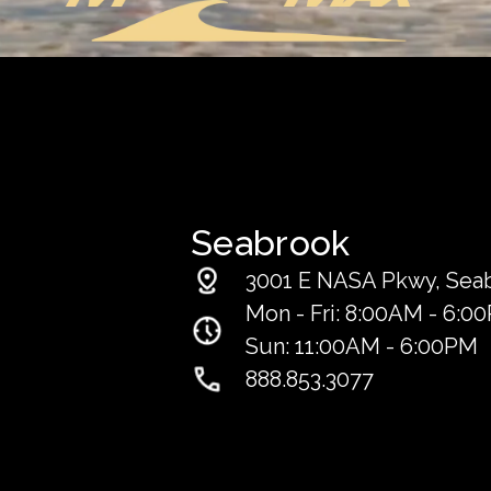
Seabrook
3001 E NASA Pkwy, Sea
Mon - Fri: 8:00AM - 6:0
Sun: 11:00AM - 6:00PM
888.853.3077