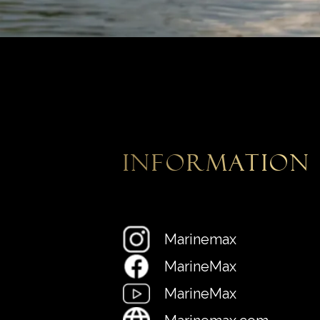
information
Marinemax
MarineMax
MarineMax