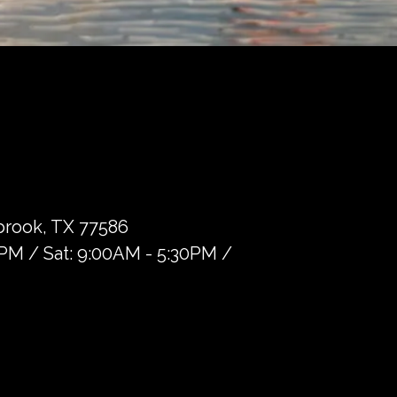
brook, TX 77586
0PM / Sat: 9:00AM - 5:30PM /