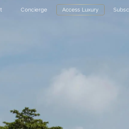
t
Concierge
Access Luxury
Subsc