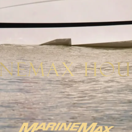
inemax Hou