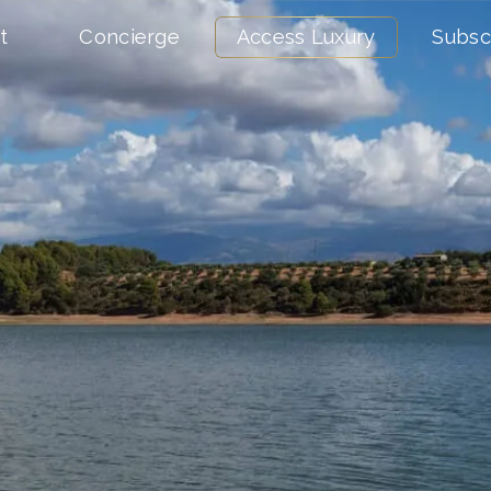
t
Concierge
Access Luxury
Subsc