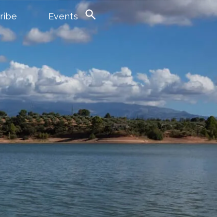
ribe
Events