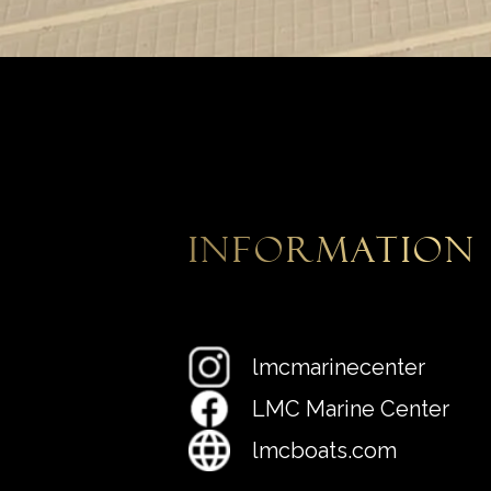
information
lmcmarinecenter
LMC Marine Center
lmcboats.com