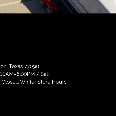
on, Texas 77090
9:00AM–6:00PM / Sat:
 Closed Winter Store Hours