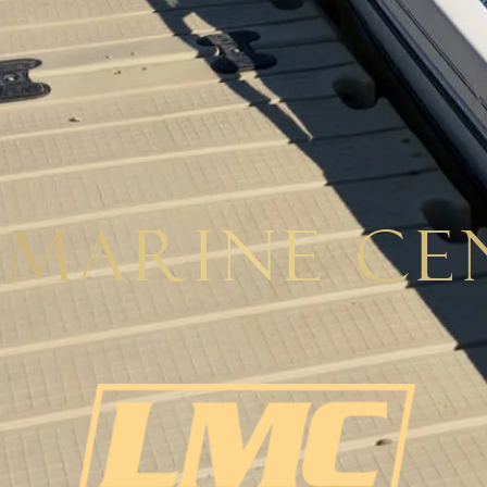
 Marine Ce