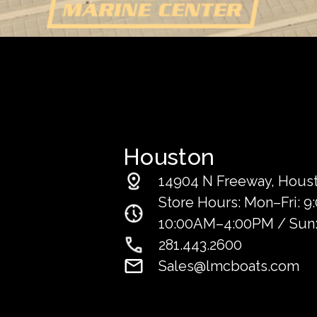
Houston
14904 N Freeway, Houst
Store Hours: Mon–Fri: 
10:00AM–4:00PM / Sun:
281.443.2600
Sales@lmcboats.com