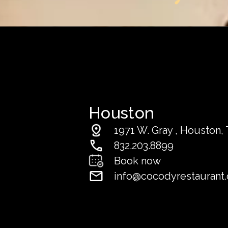
Houston
1971 W. Gray , Houston, 
832.203.8899
Book now
info@cocodyrestaurant