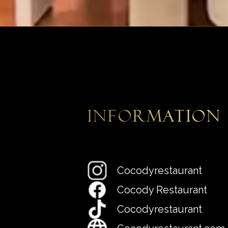
information
Cocodyrestaurant
Cocody Restaurant
Cocodyrestaurant