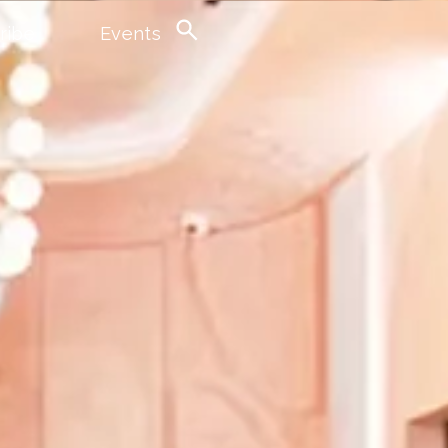
ribe
Events