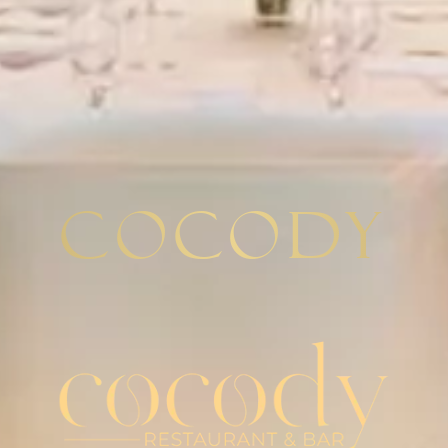
Cocody