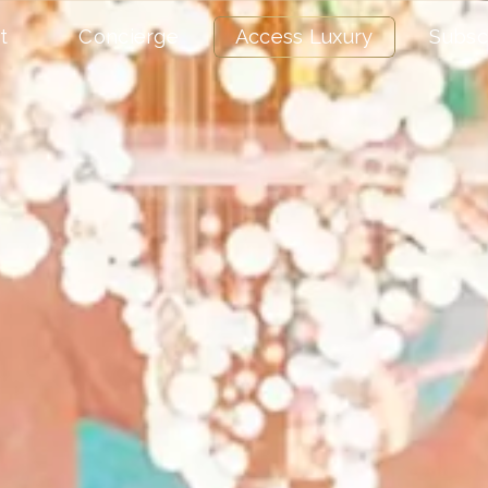
t
Concierge
Access Luxury
Subsc