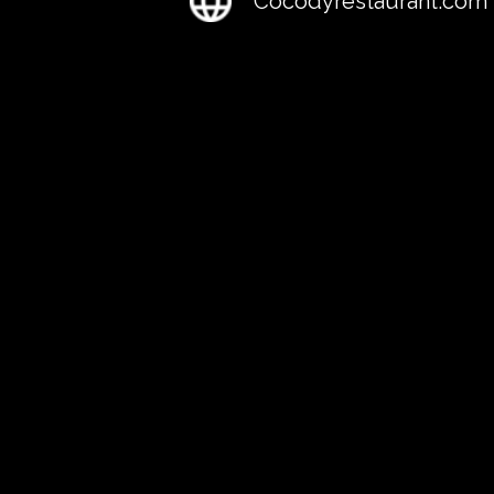
Cocodyrestaurant.com