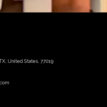
TX, United States, 77019
.com