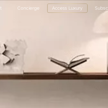
t
Concierge
Access Luxury
Subsc