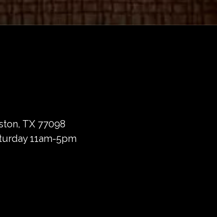
ston, TX 77098
turday 11am-5pm