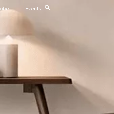
ribe
Events