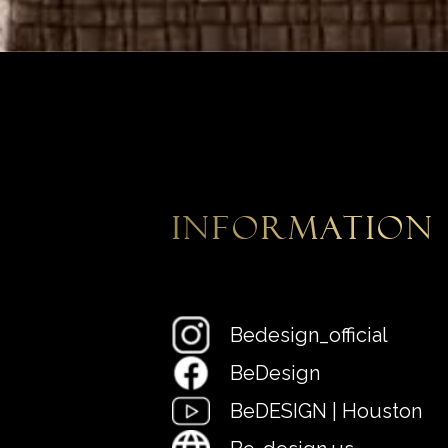
information
Bedesign_official
BeDesign
BeDESIGN | Houston