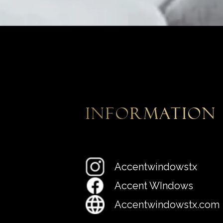
information
Accentwindowstx
Accent WIndows
Accentwindowstx.com