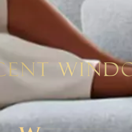
cent Wind