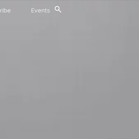
ribe
Events