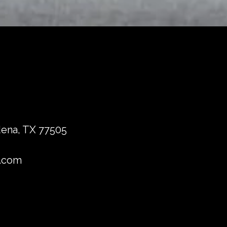
dena, TX 77505
.com