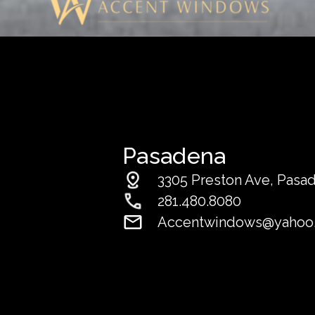
Pasadena
3305 Preston Ave, Pasa
281.480.8080
Accentwindows@yahoo