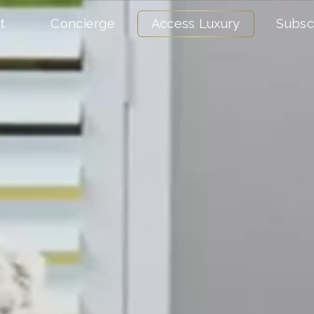
t
Concierge
Access Luxury
Subsc