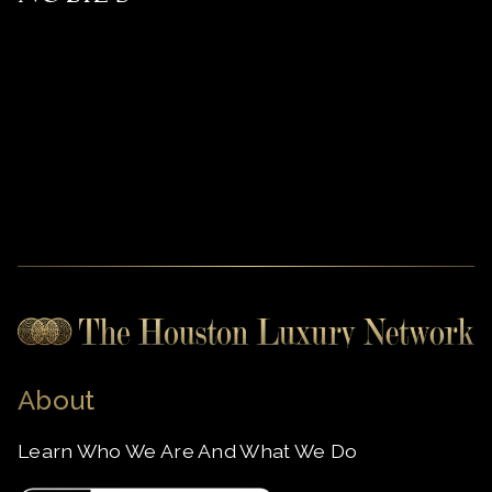
About
Learn Who We Are And What We Do