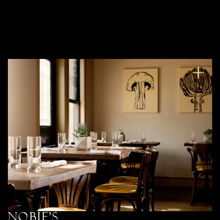
Nobie’s