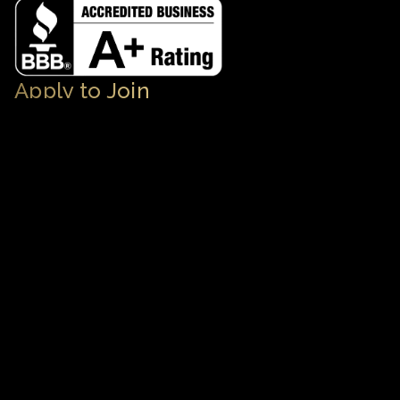
Apply to Join
Subscribe as a VIP User
Apply to Feauture Your Luxury Business
Contact
Get in Touch
713.793.6373
Concierge@TheHoustonLuxuryNetwork.co
m
© 2026 The Houston Luxury Network