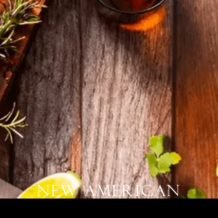
New American