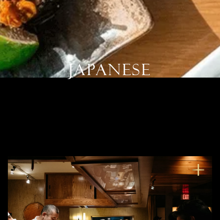
Japanese