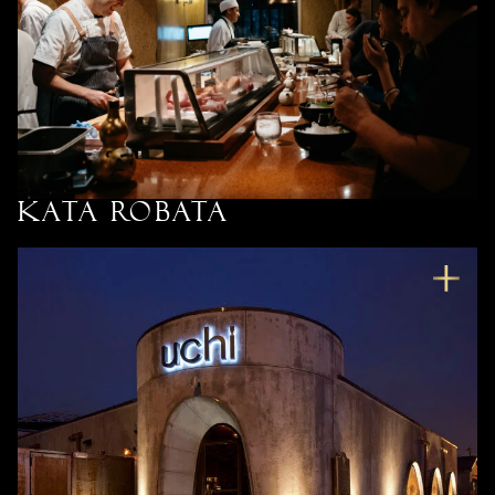
Kata Robata