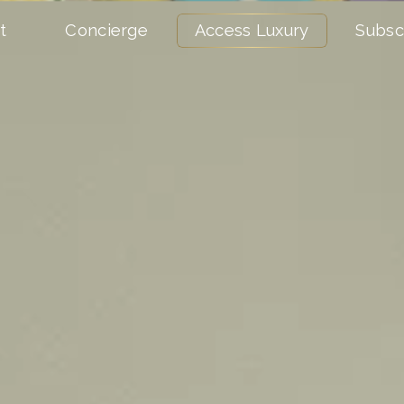
t
Concierge
Access Luxury
Subsc