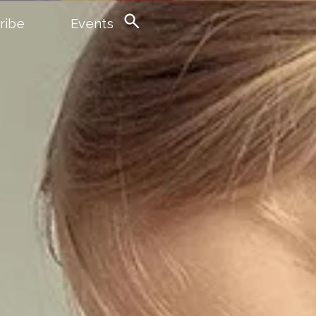
ribe
Events