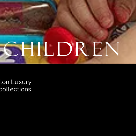
 Children
ston Luxury
ollections,