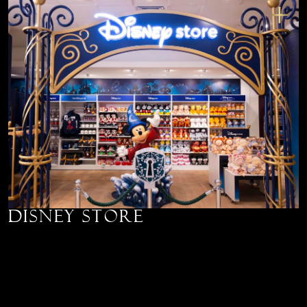
Disney Store