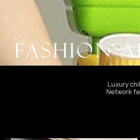
Fashion 
Luxury chi
Network fe