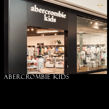
Abercrombie kids