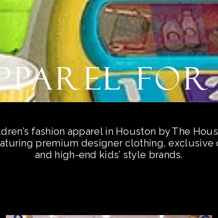
Apparel for
ldren’s fashion apparel in Houston by The Hou
aturing premium designer clothing, exclusive c
and high-end kids’ style brands.