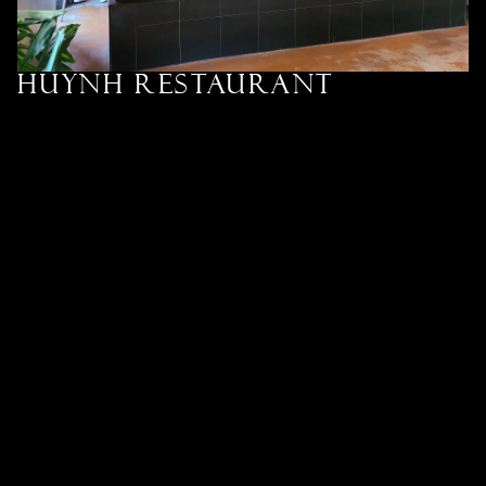
Huynh Restaurant