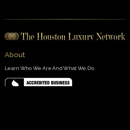
About
Learn Who We Are And What We Do
Apply to Join
Subscribe as a VIP User