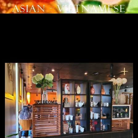
Asian - Vietnamese